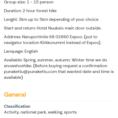
Group size: 1 - 15 person
Duration: 2 hour forest hike
Lenght: 3km up to 5km depending of your choice
Start and return: Hotel Nuuksio main door outside.
Address: Naruportintie 68 02860 Espoo. (put to
navigator location Kirkkonummi instead of Espoo).
Lanquage: English
Available: Spring, summer, autumn. Winter time we do
snowshoehike. (Before buying request a confirmation
punakettu@punakettu.com that wanted date and time is
available)
General
Classification
Activity, national park, walking, sports