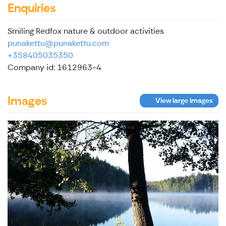
Enquiries
Smiling Redfox nature & outdoor activities
punakettu@punakettu.com
+358405035350
Company id: 1612963-4
Images
View large images