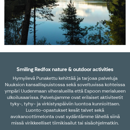
Smiling Redfox nature & outdoor activities
Hymyilevä Punakettu kehittää ja tarjoaa palveluja
Nuuksion kansallispuistossa sekä soveltuvissa kohteissa
ympäri Uudenmaan viheralueilla että Espoon merialueen
ulkoilusaarissa. Palvelujamme ovat erilaiset aktiviteetit
tyky-, tyhy- ja virkistyspäiviin luontoa kunnioittaen.
Luonto-opastukset kesät talvet sekä
avokanoottimelonta ovat sydäntämme lähellä siinä
missä virikkeelliset tiimikisailut tai sisäohjelmatkin.