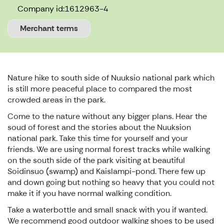
Company id:
1612963-4
Merchant terms
Nature hike to south side of Nuuksio national park which
is still more peaceful place to compared the most
crowded areas in the park.
Come to the nature without any bigger plans. Hear the
soud of forest and the stories about the Nuuksion
national park. Take this time for yourself and your
friends. We are using normal forest tracks while walking
on the south side of the park visiting at beautiful
Soidinsuo (swamp) and Kaislampi-pond. There few up
and down going but nothing so heavy that you could not
make it if you have normal walking condition.
Take a waterbottle and small snack with you if wanted.
We recommend good outdoor walking shoes to be used