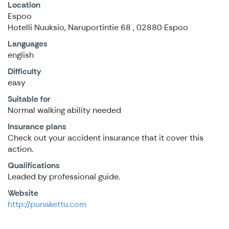
Location
Espoo
Hotelli Nuuksio, Naruportintie 68 , 02880 Espoo
Languages
english
Difficulty
easy
Suitable for
Normal walking ability needed
Insurance plans
Check out your accident insurance that it cover this
action.
Qualifications
Leaded by professional guide.
Website
http://punakettu.com