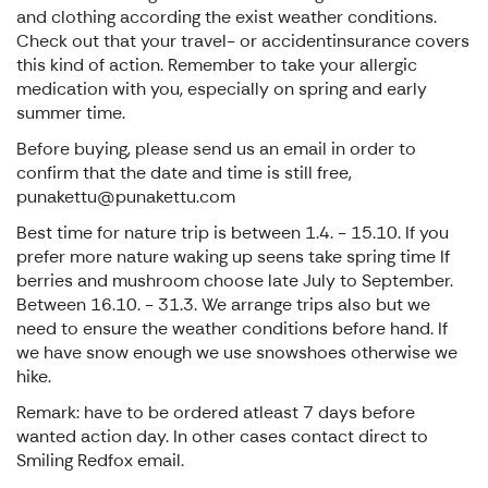
and clothing according the exist weather conditions.
Check out that your travel- or accidentinsurance covers
this kind of action. Remember to take your allergic
medication with you, especially on spring and early
summer time.
Before buying, please send us an email in order to
confirm that the date and time is still free,
punakettu@punakettu.com
Best time for nature trip is between 1.4. - 15.10. If you
prefer more nature waking up seens take spring time If
berries and mushroom choose late July to September.
Between 16.10. - 31.3. We arrange trips also but we
need to ensure the weather conditions before hand. If
we have snow enough we use snowshoes otherwise we
hike.
Remark: have to be ordered atleast 7 days before
wanted action day. In other cases contact direct to
Smiling Redfox email.