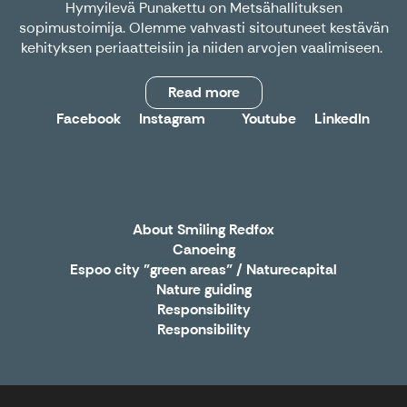
Hymyilevä Punakettu on Metsähallituksen
sopimustoimija. Olemme vahvasti sitoutuneet kestävän
kehityksen periaatteisiin ja niiden arvojen vaalimiseen.
Read more
Facebook
Instagram
Youtube
LinkedIn
X
About Smiling Redfox
Canoeing
Espoo city "green areas" / Naturecapital
Nature guiding
Responsibility
Responsibility