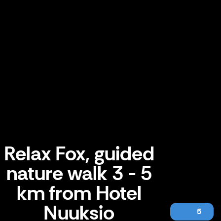
Relax Fox, guided
nature walk 3 - 5
km from Hotel
Nuuksio
5
Relax Fox, guided nature walk 3 - 5 km from Hotel Nuuksio