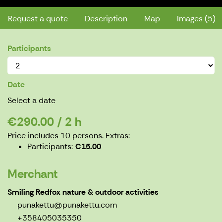
Request a quote
Description
Map
Images (5)
Participants
Date
Select a date
€290.00 / 2 h
Price includes 10 persons.
Extras:
Participants
€15.00
Merchant
Smiling Redfox nature & outdoor activities
punakettu@punakettu.com
+358405035350