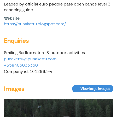
Leaded by official euro paddle pass open canoe level 3
canoeing guide.
Website
https://punakettu.blogspot.com/
Enquiries
Smiling Redfox nature & outdoor activities
punakettu@punakettu.com
+358405035350
Company id: 1612963-4
Images
View large images