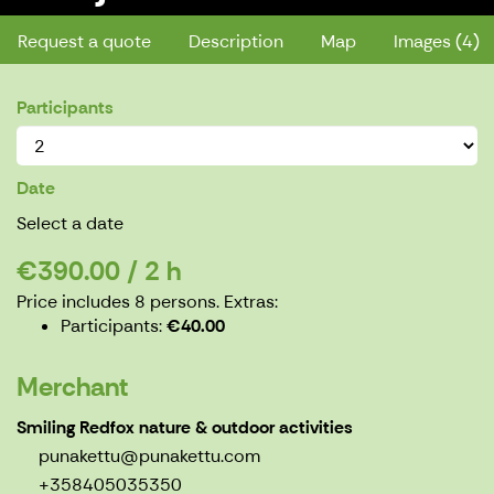
Request a quote
Description
Map
Images (4)
Participants
Date
Select a date
€390.00 / 2 h
Price includes 8 persons.
Extras:
Participants
€40.00
Merchant
Smiling Redfox nature & outdoor activities
punakettu@punakettu.com
+358405035350