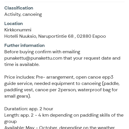
Classification
Activity, canoeing
Location
Kirkkonummi
Hotelli Nuuksio, Naruportintie 68 , 02880 Espoo
Further information
Before buying confirm with emailing
punakettu@punakettu.com that your request date and
time is available.
Price includes: Pre- arrangement, open canoe epp3
guide service, needed equipment to canoeing (paddle,
paddling vest, canoe per 2person, waterproof bag for
small gears).
Duratation: app. 2 hour
Length: app. 2 - 4 km depending on paddling skills of the
group
Available: May - October, depending on the weather