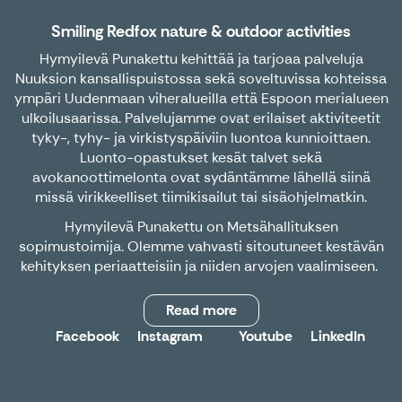
Smiling Redfox nature & outdoor activities
Hymyilevä Punakettu kehittää ja tarjoaa palveluja
Nuuksion kansallispuistossa sekä soveltuvissa kohteissa
ympäri Uudenmaan viheralueilla että Espoon merialueen
ulkoilusaarissa. Palvelujamme ovat erilaiset aktiviteetit
tyky-, tyhy- ja virkistyspäiviin luontoa kunnioittaen.
Luonto-opastukset kesät talvet sekä
avokanoottimelonta ovat sydäntämme lähellä siinä
missä virikkeelliset tiimikisailut tai sisäohjelmatkin.
Hymyilevä Punakettu on Metsähallituksen
sopimustoimija. Olemme vahvasti sitoutuneet kestävän
kehityksen periaatteisiin ja niiden arvojen vaalimiseen.
Read more
Facebook
Instagram
Youtube
LinkedIn
X