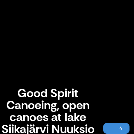
Good Spirit
Canoeing, open
canoes at lake
Siikajärvi Nuuksio
4
Good Spirit Canoeing, open canoes at lake Siikajärvi Nuuksio