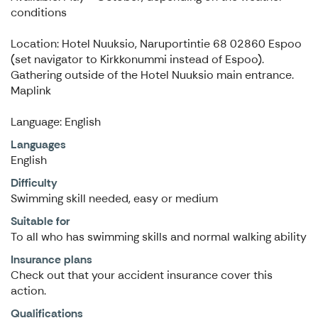
conditions
Location: Hotel Nuuksio, Naruportintie 68 02860 Espoo
(set navigator to Kirkkonummi instead of Espoo).
Gathering outside of the Hotel Nuuksio main entrance.
Maplink
Language: English
Languages
English
Difficulty
Swimming skill needed, easy or medium
Suitable for
To all who has swimming skills and normal walking ability
Insurance plans
Check out that your accident insurance cover this
action.
Qualifications