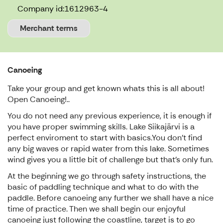
Company id:
1612963-4
Merchant terms
Canoeing
Take your group and get known whats this is all about!
Open Canoeing!..
You do not need any previous experience, it is enough if
you have proper swimming skills. Lake Siikajärvi is a
perfect enviroment to start with basics.You don't find
any big waves or rapid water from this lake. Sometimes
wind gives you a little bit of challenge but that's only fun.
At the beginning we go through safety instructions, the
basic of paddling technique and what to do with the
paddle. Before canoeing any further we shall have a nice
time of practice. Then we shall begin our enjoyful
canoeing just following the coastline, target is to go