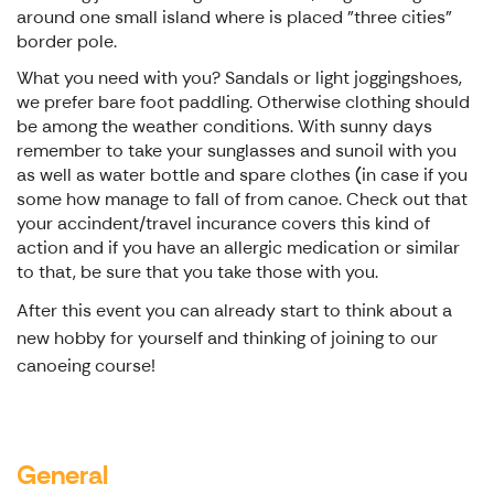
around one small island where is placed "three cities"
border pole.
What you need with you? Sandals or light joggingshoes,
we prefer bare foot paddling. Otherwise clothing should
be among the weather conditions. With sunny days
remember to take your sunglasses and sunoil with you
as well as water bottle and spare clothes (in case if you
some how manage to fall of from canoe. Check out that
your accindent/travel incurance covers this kind of
action and if you have an allergic medication or similar
to that, be sure that you take those with you.
After this event you can already start to think about a
new hobby for yourself and thinking of joining to our
canoeing course!
General