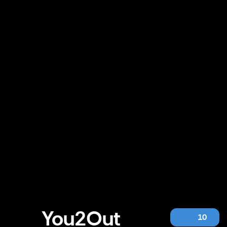
You2Out
10
You2Out