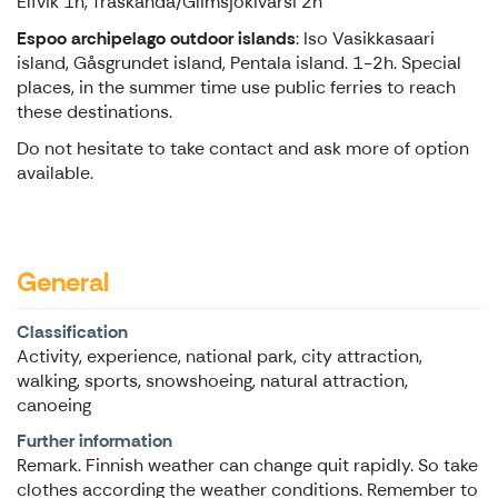
Elfvik 1h, Träskända/Glimsjokivarsi 2h
Espoo archipelago outdoor islands
: Iso Vasikkasaari
island, Gåsgrundet island, Pentala island. 1-2h. Special
places, in the summer time use public ferries to reach
these destinations.
Do not hesitate to take contact and ask more of option
available.
General
Classification
Activity, experience, national park, city attraction,
walking, sports, snowshoeing, natural attraction,
canoeing
Further information
Remark. Finnish weather can change quit rapidly. So take
clothes according the weather conditions. Remember to