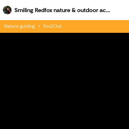
Sm
Smiling Redfox nature & outdoor activities
Nature guiding
You2Out