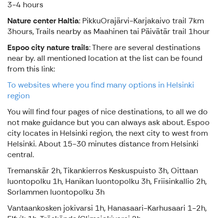
3-4 hours
Nature center Haltia
: PikkuOrajärvi-Karjakaivo trail 7km
3hours, Trails nearby as Maahinen tai Päivätär trail 1hour
Espoo city nature trails
: There are several destinations
near by. all mentioned location at the list can be found
from this link:
To websites where you find many options in Helsinki
region
You will find four pages of nice destinations, to all we do
not make guidance but you can always ask about. Espoo
city locates in Helsinki region, the next city to west from
Helsinki. About 15-30 minutes distance from Helsinki
central.
Tremanskär 2h, Tikankierros Keskuspuisto 3h, Oittaan
luontopolku 1h, Hanikan luontopolku 3h, Friisinkallio 2h,
Sorlammen luontopolku 3h
Vantaankosken jokivarsi 1h, Hanasaari-Karhusaari 1-2h,