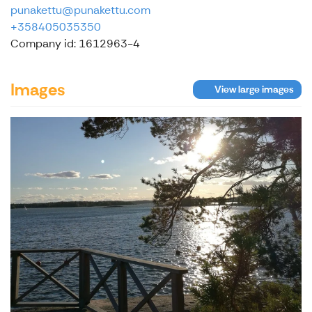
punakettu@punakettu.com
+358405035350
Company id: 1612963-4
Images
View large images