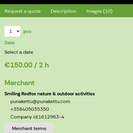
Request a quote
Description
Images (10)
pcs
Date
Select a date
€150.00 / 2 h
Merchant
Smiling Redfox nature & outdoor activities
punakettu@punakettu.com
+358405035350
Company id:
1612963-4
Merchant terms