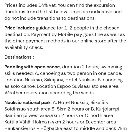
Prices includes 14% vat. You can find the excursion
durations from the list below. Times are indicative and
do not include transitions to destinations.
Price includes
guidance for 1-2 people in the chosen
destination. Payment by Mobile pay goes fine as well as
the other payment methods in our online store after the
availability check.
Destinations :
Paddling with open canoe,
duration 2 hours, swimming
skills needed. A. canoeing as two person in one canoe.
Location Nuuksio, Siikajärvi, Hotel Nuuksio. B. canoeing
as solo canoe. Location Espoo Suvisaaristo sea area.
Weather reservation according the winds.
Nuuksio national park
: A. Hotel Nuuksio, Siikajärvi
Soidinsuo south area 3-5km 2 hours or B. Kurjolampi
Saarilampi west area.4km 2 hours or C. north area
Kattila Vähä-Holma n.4km 2 hours or D. center area
Haukankierros - Högbacka east to middle and back 7km