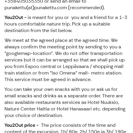
+358405035350 or send an email to
punakettu(at)punakettu.com (recommended).
You2Out -
is meant for you or you and a friend for a 1-3
hours comfortable nature trip. Pick up a suitable
destination from the list below.
We meet at the agreed place at the agreed time. We
always confirm the meeting point by sending to you a
"googlemap-location". We do not offer transportation
services but it can be arranged so that we shall pick up
you from Espoo central or Leppävaara / shopping mall
train station or from "Iso Omena" mall- metro station.
This service must be agreed in advance.
You can take your own snacks with you or ask us for
small snacks and drinks as a separate order. There are
also available restaurants services as Hotel Nuuksio,
Nature Center Haltia or Hotel Hanasaari etc. depending
your choice of destination.
You2Out price -
The price consists of the time and
content of the excursion. 1h/ 80e, 2h/ 150e ja 3h/ 190e