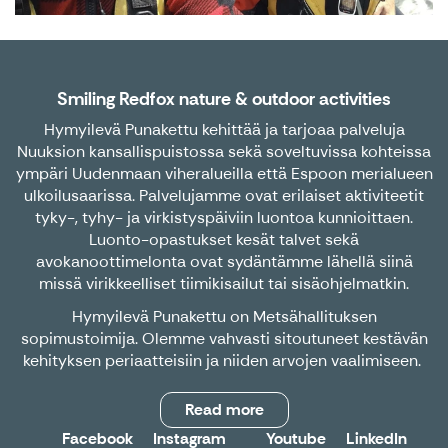
Smiling Redfox nature & outdoor activities
Hymyilevä Punakettu kehittää ja tarjoaa palveluja
Nuuksion kansallispuistossa sekä soveltuvissa kohteissa
ympäri Uudenmaan viheralueilla että Espoon merialueen
ulkoilusaarissa. Palvelujamme ovat erilaiset aktiviteetit
tyky-, tyhy- ja virkistyspäiviin luontoa kunnioittaen.
Luonto-opastukset kesät talvet sekä
avokanoottimelonta ovat sydäntämme lähellä siinä
missä virikkeelliset tiimikisailut tai sisäohjelmatkin.
Hymyilevä Punakettu on Metsähallituksen
sopimustoimija. Olemme vahvasti sitoutuneet kestävän
kehityksen periaatteisiin ja niiden arvojen vaalimiseen.
Read more
Facebook
Instagram
Youtube
LinkedIn