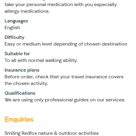
take your personal medication with you especially
allergy medications.
Languages
English
Difficulty
Easy or medium level depending of chosen destination
Suitable for
To all with normal walking ability.
Insurance plans
Before order, check that your travel insurance covers
the chosen activity.
Qualifications
We are using only professional guides on our services.
Enquiries
Smiling Redfox nature & outdoor activities