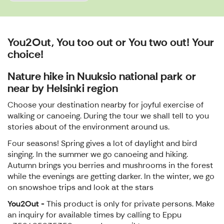
You2Out, You too out or You two out! Your
choice!
Nature hike in Nuuksio national park or
near by Helsinki region
Choose your destination nearby for joyful exercise of
walking or canoeing. During the tour we shall tell to you
stories about of the environment around us.
Four seasons! Spring gives a lot of daylight and bird
singing. In the summer we go canoeing and hiking.
Autumn brings you berries and mushrooms in the forest
while the evenings are getting darker. In the winter, we go
on snowshoe trips and look at the stars
You2Out -
This product is only for private persons. Make
an inquiry for available times by calling to Eppu