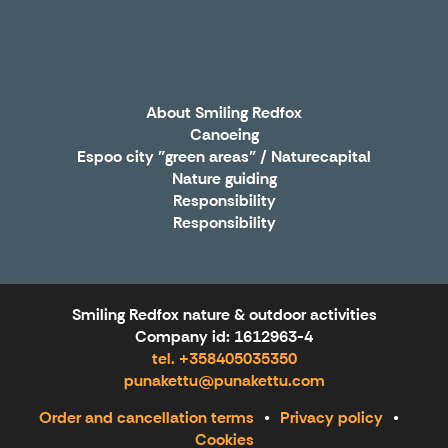
X
About Smiling Redfox
Canoeing
Espoo city "green areas" / Naturecapital
Nature guiding
Responsibility
Responsibility
Smiling Redfox nature & outdoor activities
Company id: 1612963-4
tel. +358405035350
punakettu@punakettu.com
Order and cancellation terms
Privacy policy
Cookies